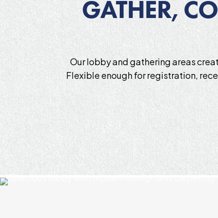
GATHER, CO
Our lobby and gathering areas creat
Flexible enough for registration, rec