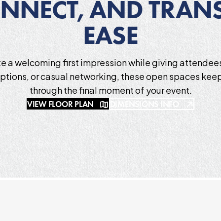
NNECT, AND TRANS
EASE
e a welcoming first impression while giving attende
eptions, or casual networking, these open spaces keep
through the final moment of your event.
VIEW FLOOR PLAN
DIMENSIONS INFO