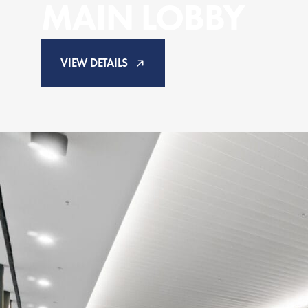
MAIN LOBBY
VIEW DETAILS