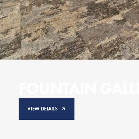
FOUNTAIN GALL
VIEW DETAILS