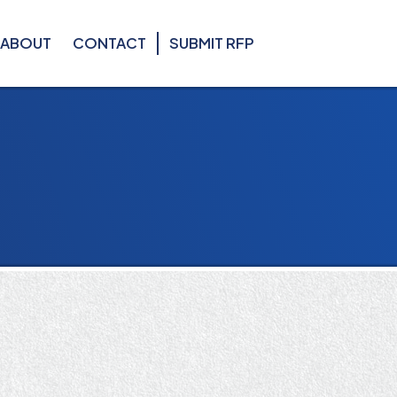
ABOUT
CONTACT
SUBMIT RFP