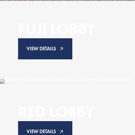
FUJI LOBBY
VIEW DETAILS
RED LOBBY
VIEW DETAILS