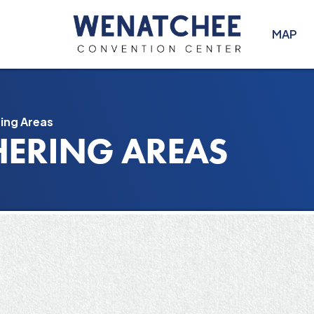
MAP
ing Areas
HERING AREAS