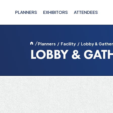
PLANNERS
EXHIBITORS
ATTENDEES
/
Planners
/
Facility
/
Lobby & Gather
LOBBY & GAT