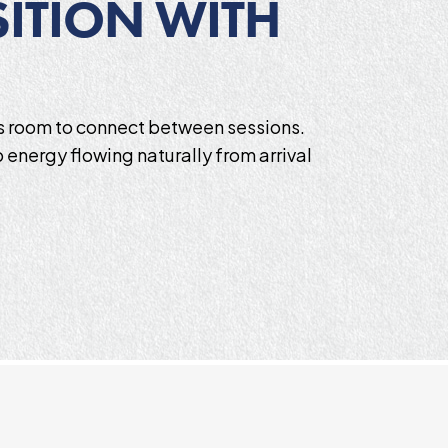
ITION WITH
es room to connect between sessions.
 energy flowing naturally from arrival